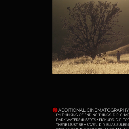
ADDITIONAL
CINEMATOGRAPHY
- I'M THINKING OF ENDING THINGS, DIR. CH
- DARK WATERS (INSERTS + PICKUPS), DIR. 
- THERE MUST BE HEAVEN, DIR. ELIAS SULEIM