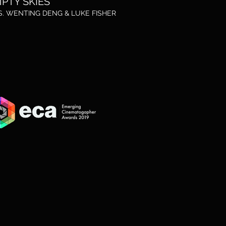
PTY SKIES
S. WENTING DENG &
LUKE FISHER