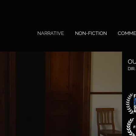
HY
NARRATIVE
NON-FICTION
COMME
OU
DIR