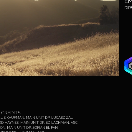
E
M
DIR
CREDITS:
ARLIE KAUFMAN, MAIN UNIT DP: LUCASZ ZAL
TODD HAYNES, MAIN UNIT DP: ED LACHMAN, ASC
ON, MAIN UNIT DP: SOFIAN EL FANI