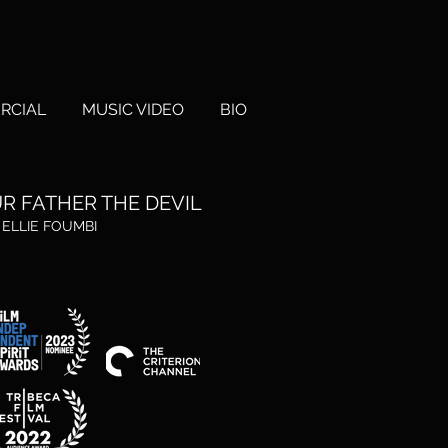
RCIAL
MUSIC VIDEO
BIO
R FATHER
THE DEVIL
. ELLIE FO
UMBI