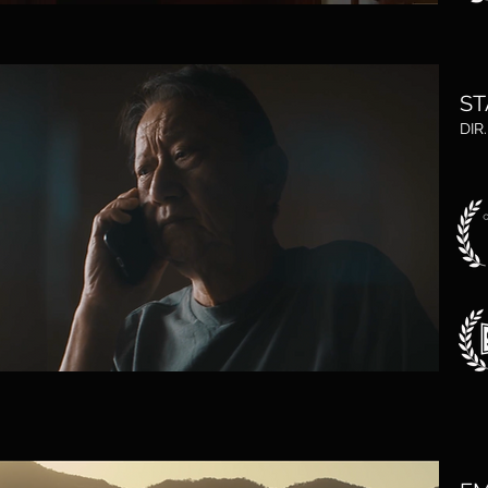
ST
DIR