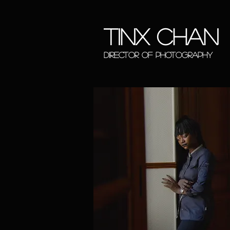
tinx chan
DIRECTOR OF PHOTOGRAP