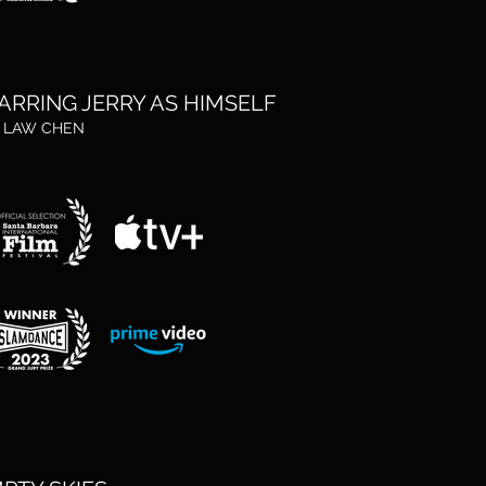
ARRING JERRY AS HIMSELF
. LAW CHEN